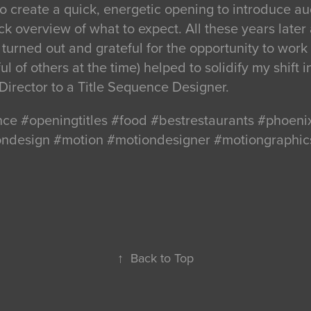
o create a quick, energetic opening to introduce a
k overview of what to expect. All these years later a
turned out and grateful for the opportunity to work o
l of others at the time) helped to solidify my shift i
Director to a Title Sequence Designer.
nce #openingtitles #food #bestrestaurants #phoen
iondesign #motion #motiondesigner #motiongraphic
↑
Back to Top