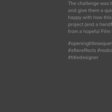
The challenge was t
and give them a quic
happy with how this 
project (and a handfu
from a hopeful Film 
#openingtitleseque
#aftereffects #mot
#titledesigner