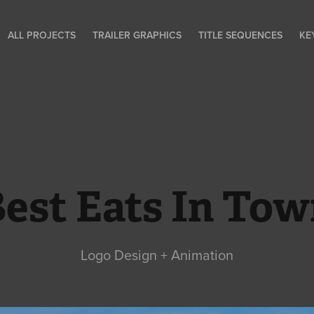
ALL PROJECTS
TRAILER GRAPHICS
TITLE SEQUENCES
KE
est Eats In To
Logo Design + Animation