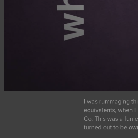
I was rummaging thr
equivalents, when I
Co. This was a fun 
turned out to be ow