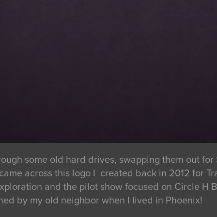
ough some old hard drives, swapping them out for 
 came across this logo I created back in 2012 for
exploration and the pilot show focused on Circle H
ned by my old neighbor when I lived in Phoenix!