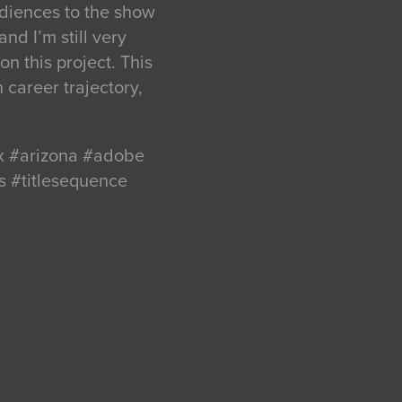
udiences to the show
nd I’m still very
n this project. This
n career trajectory,
ix #arizona #adobe
s #titlesequence