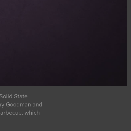
Solid State
 Tray Goodman and
 Barbecue, which