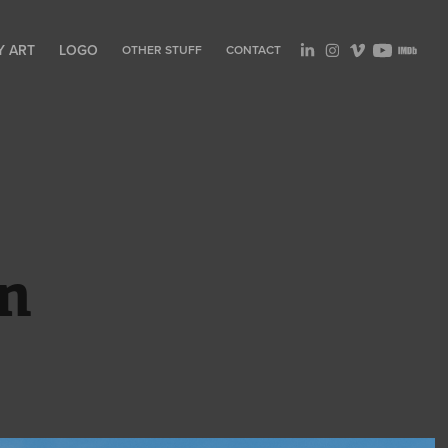
Y ART
LOGO
OTHER STUFF
CONTACT
wn