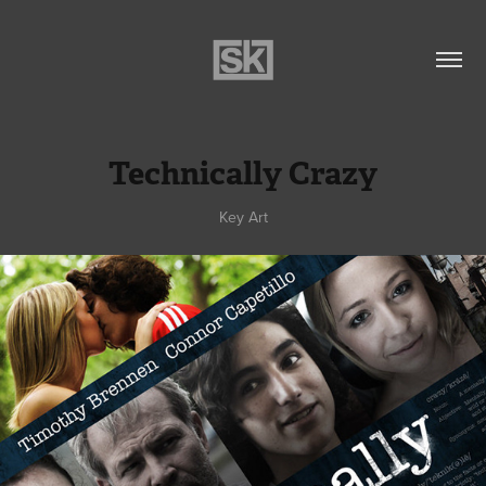
Technically Crazy
Key Art